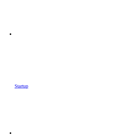
Startup