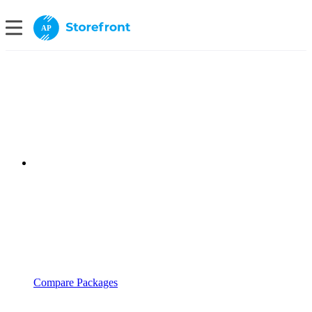
AP
Compare Packages