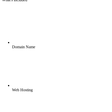
Domain Name
Web Hosting