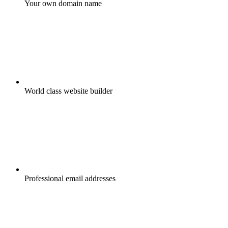
Your own domain name
World class website builder
Professional email addresses