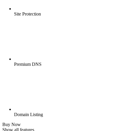
Site Protection
Premium DNS
Domain Listing
Buy Now
Show all features