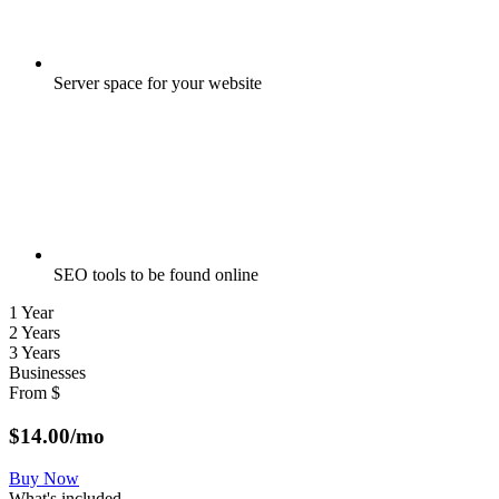
Server space for your website
SEO tools to be found online
1 Year
2 Years
3 Years
Businesses
From
$
$
14.00
/mo
Buy Now
What's included