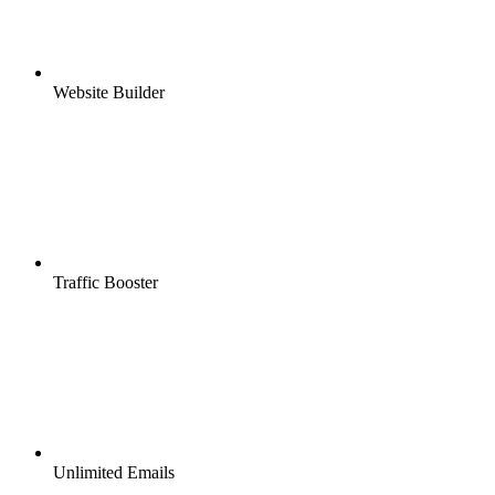
Website Builder
Traffic Booster
Unlimited Emails