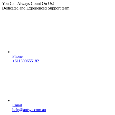
You Can Always Count On Us!
Dedicated and Experienced Support team
Phone
+611300655182
Email
help@antsys.com.au