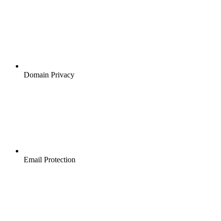
Domain Privacy
Email Protection