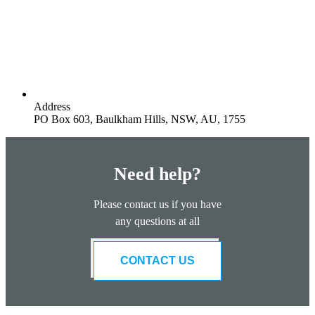
Address
PO Box 603, Baulkham Hills, NSW, AU, 1755
Need help?
Please contact us if you have
any questions at all
CONTACT US