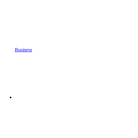
Business