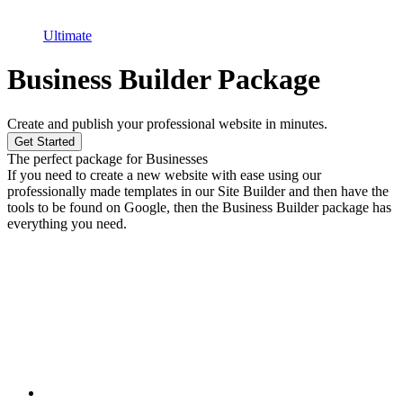
Ultimate
Business Builder Package
Create and publish your professional website in minutes.
Get Started
The perfect package for Businesses
If you need to create a new website with ease using our
professionally made templates in our Site Builder and then have the
tools to be found on Google, then the Business Builder package has
everything you need.