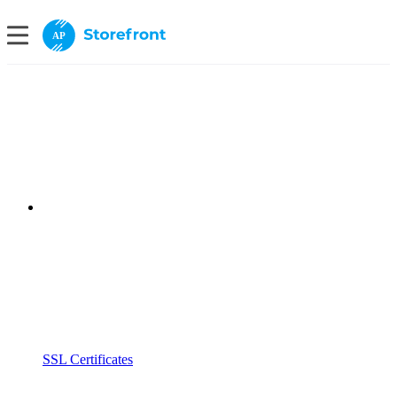
AP
SSL Certificates