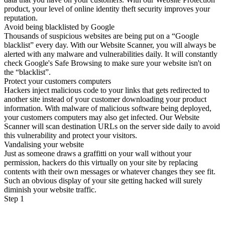
product, your level of online identity theft security improves your
reputation.
Avoid being blacklisted by Google
Thousands of suspicious websites are being put on a “Google
blacklist” every day. With our Website Scanner, you will always be
alerted with any malware and vulnerabilities daily. It will constantly
check Google's Safe Browsing to make sure your website isn't on
the “blacklist”.
Protect your customers computers
Hackers inject malicious code to your links that gets redirected to
another site instead of your customer downloading your product
information. With malware of malicious software being deployed,
your customers computers may also get infected. Our Website
Scanner will scan destination URLs on the server side daily to avoid
this vulnerability and protect your visitors.
Vandalising your website
Just as someone draws a graffitti on your wall without your
permission, hackers do this virtually on your site by replacing
contents with their own messages or whatever changes they see fit.
Such an obvious display of your site getting hacked will surely
diminish your website traffic.
Step 1