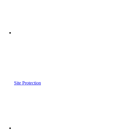
Site Protection