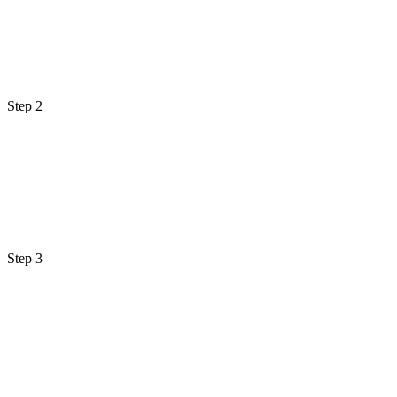
Step 2
Step 3