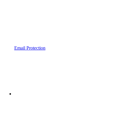
Email Protection