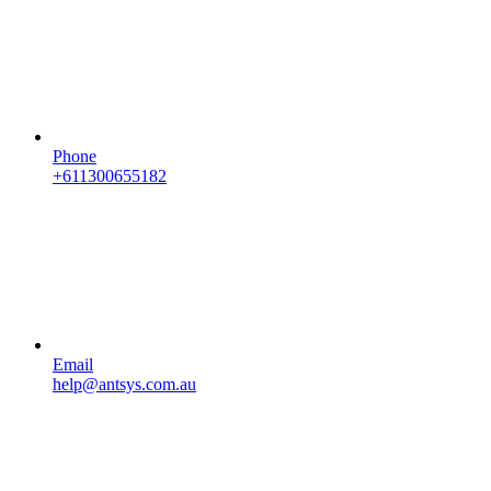
Phone
+611300655182
Email
help@antsys.com.au