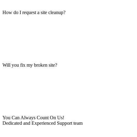
How do I request a site cleanup?
Will you fix my broken site?
You Can Always Count On Us!
Dedicated and Experienced Support team