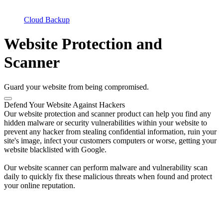
Cloud Backup
Website Protection and
Scanner
Guard your website from being compromised.
Defend Your Website Against Hackers
Our website protection and scanner product can help you find any
hidden malware or security vulnerabilities within your website to
prevent any hacker from stealing confidential information, ruin your
site's image, infect your customers computers or worse, getting your
website blacklisted with Google.
Our website scanner can perform malware and vulnerability scan
daily to quickly fix these malicious threats when found and protect
your online reputation.