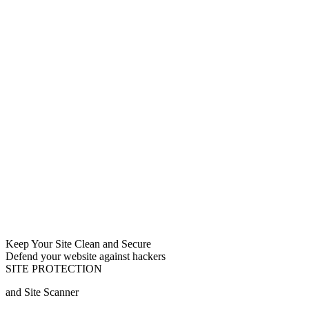
Keep Your Site Clean and Secure
Defend your website against hackers
SITE PROTECTION
and Site Scanner