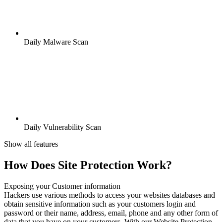
Daily Malware Scan
Daily Vulnerability Scan
Show all features
How Does Site Protection Work?
Exposing your Customer information
Hackers use various methods to access your websites databases and
obtain sensitive information such as your customers login and
password or their name, address, email, phone and any other form of
data that you have on your customers. With our Website Protection