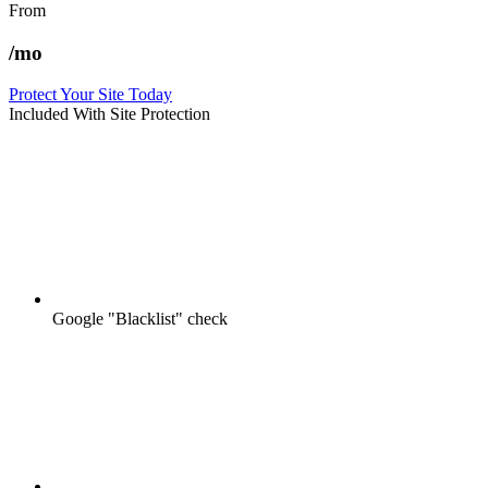
From
/mo
Protect Your Site Today
Included With Site Protection
Google "Blacklist" check