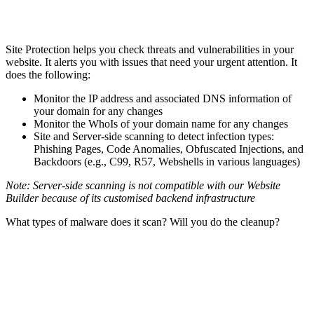
Site Protection helps you check threats and vulnerabilities in your
website. It alerts you with issues that need your urgent attention. It
does the following:
Monitor the IP address and associated DNS information of
your domain for any changes
Monitor the WhoIs of your domain name for any changes
Site and Server-side scanning to detect infection types:
Phishing Pages, Code Anomalies, Obfuscated Injections, and
Backdoors (e.g., C99, R57, Webshells in various languages)
Note: Server-side scanning is not compatible with our Website
Builder because of its customised backend infrastructure
What types of malware does it scan? Will you do the cleanup?