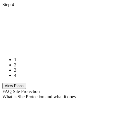
Step 4
1
2
3
4
View Plans
FAQ Site Protection
What is Site Protection and what it does