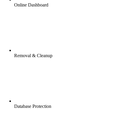
Online Dashboard
Removal & Cleanup
Database Protection