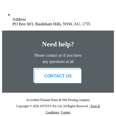
Address
PO Box 603, Baulkham Hills, NSW, AU, 1755
Need help?
Please contact us if you have
any questions at all
CONTACT US
Accredited Domain Name & Web Hosting company
Copyright © 2026 ANTSYS Pty Ltd. All Rights Reserved. |
Term &
Conditions
|
Contact