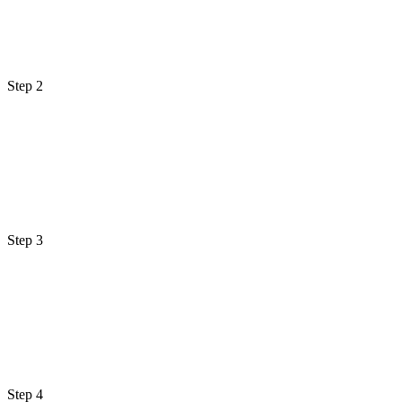
Step 2
Step 3
Step 4