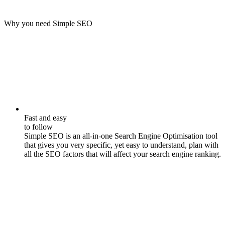
Why you need Simple SEO
Fast and easy
to follow
Simple SEO is an all-in-one Search Engine Optimisation tool
that gives you very specific, yet easy to understand, plan with
all the SEO factors that will affect your search engine ranking.