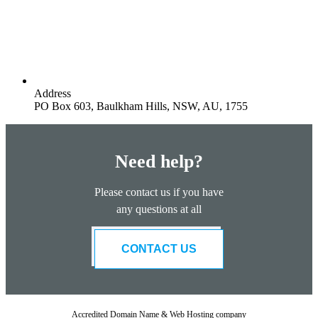
Address
PO Box 603, Baulkham Hills, NSW, AU, 1755
Need help?
Please contact us if you have
any questions at all
CONTACT US
Accredited Domain Name & Web Hosting company