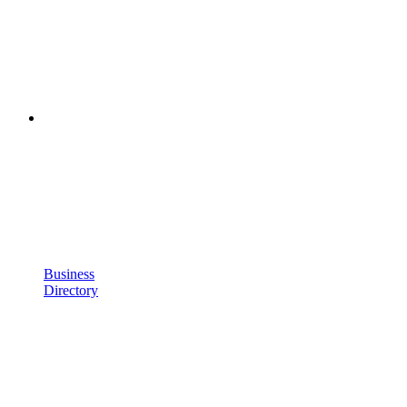
Business
Directory