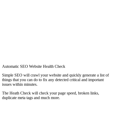
Automatic SEO Website Health Check
Simple SEO will crawl your website and quickly generate a list of
things that you can do to fix any detected critical and important
issues within minutes.
The Heath Check will check your page speed, broken links,
duplicate meta tags and much more.