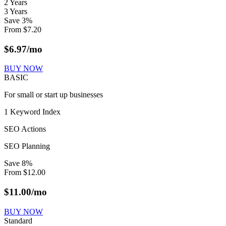
2 Years
3 Years
Save
3
%
From
$
7.20
$
6.97
/mo
BUY NOW
BASIC
For small or start up businesses
1 Keyword Index
SEO Actions
SEO Planning
Save
8
%
From
$
12.00
$
11.00
/mo
BUY NOW
Standard