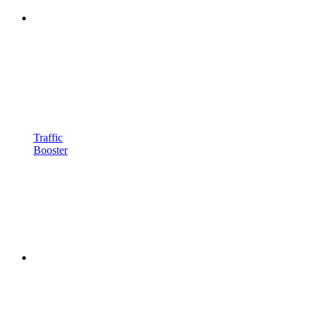
Traffic
Booster