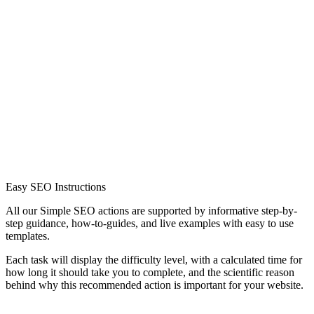
Easy SEO Instructions
All our Simple SEO actions are supported by informative step-by-
step guidance, how-to-guides, and live examples with easy to use
templates.
Each task will display the difficulty level, with a calculated time for
how long it should take you to complete, and the scientific reason
behind why this recommended action is important for your website.