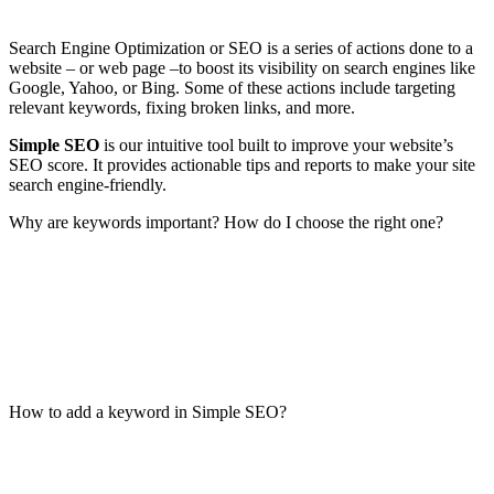
Search Engine Optimization or SEO is a series of actions done to a
website – or web page –to boost its visibility on search engines like
Google, Yahoo, or Bing. Some of these actions include targeting
relevant keywords, fixing broken links, and more.
Simple SEO
is our intuitive tool built to improve your website’s
SEO score. It provides actionable tips and reports to make your site
search engine-friendly.
Why are keywords important? How do I choose the right one?
How to add a keyword in Simple SEO?