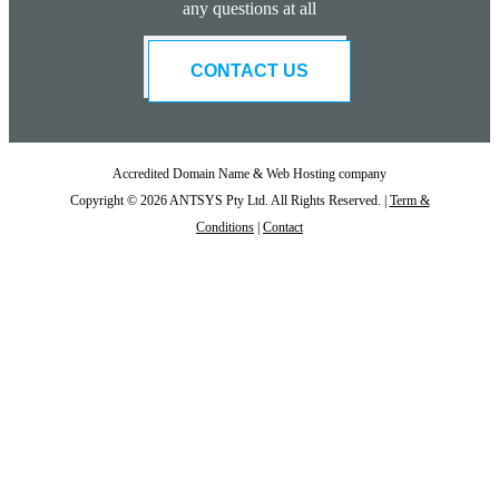
any questions at all
CONTACT US
Accredited Domain Name & Web Hosting company
Copyright © 2026 ANTSYS Pty Ltd. All Rights Reserved. |
Term &
Conditions
|
Contact