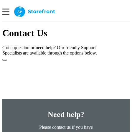
AP
Contact Us
Got a question or need help? Our friendly Support
Specialists are available through the options below.
Need help?
Please contact us if you have